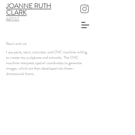
JOANNE RUTH
CLARK
ARTIST
Resin and cnc
I use paint, resin, concrete, and CNC machine milling
to create my sculptures and artworks. The CNC
machine interprets spatial coordinates to generate
images, which are then developed into three-
dimensional forms.